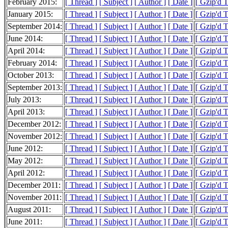
February 2015:
[ Thread ]
[ Subject ]
[ Author ]
[ Date ]
[ Gzip'd 
January 2015:
[ Thread ]
[ Subject ]
[ Author ]
[ Date ]
[ Gzip'd 
September 2014:
[ Thread ]
[ Subject ]
[ Author ]
[ Date ]
[ Gzip'd 
June 2014:
[ Thread ]
[ Subject ]
[ Author ]
[ Date ]
[ Gzip'd 
April 2014:
[ Thread ]
[ Subject ]
[ Author ]
[ Date ]
[ Gzip'd 
February 2014:
[ Thread ]
[ Subject ]
[ Author ]
[ Date ]
[ Gzip'd 
October 2013:
[ Thread ]
[ Subject ]
[ Author ]
[ Date ]
[ Gzip'd 
September 2013:
[ Thread ]
[ Subject ]
[ Author ]
[ Date ]
[ Gzip'd 
July 2013:
[ Thread ]
[ Subject ]
[ Author ]
[ Date ]
[ Gzip'd 
April 2013:
[ Thread ]
[ Subject ]
[ Author ]
[ Date ]
[ Gzip'd 
December 2012:
[ Thread ]
[ Subject ]
[ Author ]
[ Date ]
[ Gzip'd 
November 2012:
[ Thread ]
[ Subject ]
[ Author ]
[ Date ]
[ Gzip'd 
June 2012:
[ Thread ]
[ Subject ]
[ Author ]
[ Date ]
[ Gzip'd 
May 2012:
[ Thread ]
[ Subject ]
[ Author ]
[ Date ]
[ Gzip'd 
April 2012:
[ Thread ]
[ Subject ]
[ Author ]
[ Date ]
[ Gzip'd 
December 2011:
[ Thread ]
[ Subject ]
[ Author ]
[ Date ]
[ Gzip'd 
November 2011:
[ Thread ]
[ Subject ]
[ Author ]
[ Date ]
[ Gzip'd 
August 2011:
[ Thread ]
[ Subject ]
[ Author ]
[ Date ]
[ Gzip'd 
June 2011:
[ Thread ]
[ Subject ]
[ Author ]
[ Date ]
[ Gzip'd 