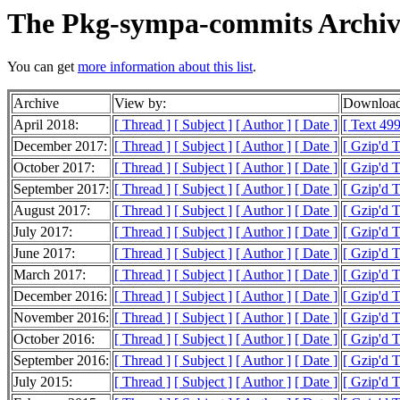
The Pkg-sympa-commits Archiv
You can get
more information about this list
.
Archive
View by:
Download
April 2018:
[ Thread ]
[ Subject ]
[ Author ]
[ Date ]
[ Text 499
December 2017:
[ Thread ]
[ Subject ]
[ Author ]
[ Date ]
[ Gzip'd 
October 2017:
[ Thread ]
[ Subject ]
[ Author ]
[ Date ]
[ Gzip'd 
September 2017:
[ Thread ]
[ Subject ]
[ Author ]
[ Date ]
[ Gzip'd 
August 2017:
[ Thread ]
[ Subject ]
[ Author ]
[ Date ]
[ Gzip'd 
July 2017:
[ Thread ]
[ Subject ]
[ Author ]
[ Date ]
[ Gzip'd 
June 2017:
[ Thread ]
[ Subject ]
[ Author ]
[ Date ]
[ Gzip'd 
March 2017:
[ Thread ]
[ Subject ]
[ Author ]
[ Date ]
[ Gzip'd 
December 2016:
[ Thread ]
[ Subject ]
[ Author ]
[ Date ]
[ Gzip'd T
November 2016:
[ Thread ]
[ Subject ]
[ Author ]
[ Date ]
[ Gzip'd 
October 2016:
[ Thread ]
[ Subject ]
[ Author ]
[ Date ]
[ Gzip'd 
September 2016:
[ Thread ]
[ Subject ]
[ Author ]
[ Date ]
[ Gzip'd 
July 2015:
[ Thread ]
[ Subject ]
[ Author ]
[ Date ]
[ Gzip'd 