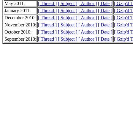
May 2011:
[ Thread ]
[ Subject ]
[ Author ]
[ Date ]
[ Gzip'd 
January 2011:
[ Thread ]
[ Subject ]
[ Author ]
[ Date ]
[ Gzip'd 
December 2010:
[ Thread ]
[ Subject ]
[ Author ]
[ Date ]
[ Gzip'd 
November 2010:
[ Thread ]
[ Subject ]
[ Author ]
[ Date ]
[ Gzip'd 
October 2010:
[ Thread ]
[ Subject ]
[ Author ]
[ Date ]
[ Gzip'd 
September 2010:
[ Thread ]
[ Subject ]
[ Author ]
[ Date ]
[ Gzip'd T