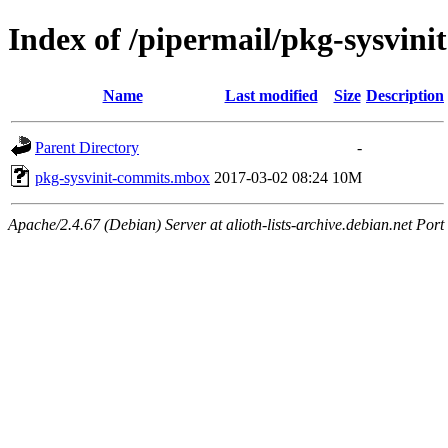
Index of /pipermail/pkg-sysvin
Name
Last modified
Size
Description
Parent Directory
-
pkg-sysvinit-commits.mbox
2017-03-02 08:24
10M
Apache/2.4.67 (Debian) Server at alioth-lists-archive.debian.net Port