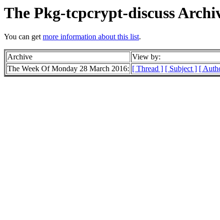
The Pkg-tcpcrypt-discuss Archi
You can get
more information about this list
.
Archive
View by:
The Week Of Monday 28 March 2016:
[ Thread ]
[ Subject ]
[ Auth