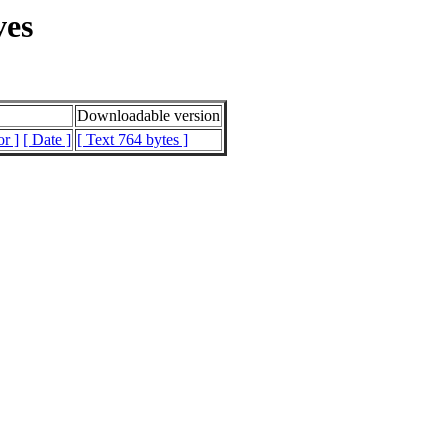
ves
Downloadable version
or ]
[ Date ]
[ Text 764 bytes ]