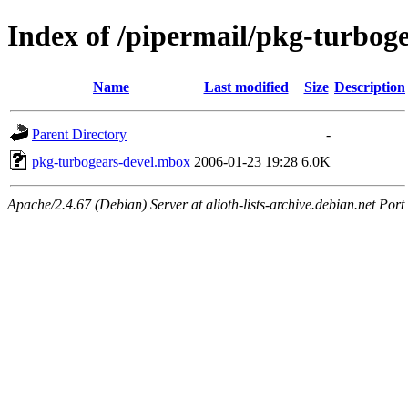
Index of /pipermail/pkg-turbog
Name
Last modified
Size
Description
Parent Directory
-
pkg-turbogears-devel.mbox
2006-01-23 19:28
6.0K
Apache/2.4.67 (Debian) Server at alioth-lists-archive.debian.net Port