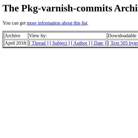
The Pkg-varnish-commits Archi
You can get
more information about this list
.
Archive
View by:
Downloadable 
April 2018:
[ Thread ]
[ Subject ]
[ Author ]
[ Date ]
[ Text 505 byte