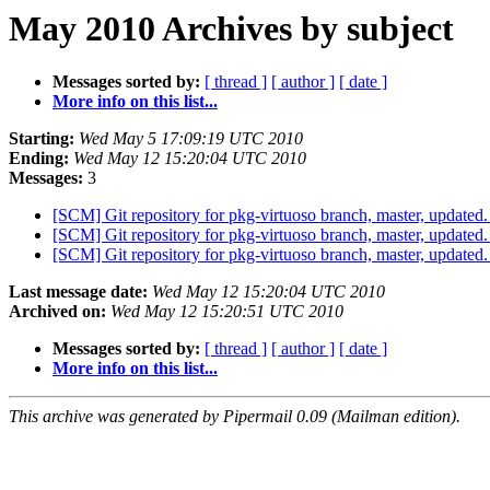
May 2010 Archives by subject
Messages sorted by:
[ thread ]
[ author ]
[ date ]
More info on this list...
Starting:
Wed May 5 17:09:19 UTC 2010
Ending:
Wed May 12 15:20:04 UTC 2010
Messages:
3
[SCM] Git repository for pkg-virtuoso branch, master, updat
[SCM] Git repository for pkg-virtuoso branch, master, updat
[SCM] Git repository for pkg-virtuoso branch, master, updat
Last message date:
Wed May 12 15:20:04 UTC 2010
Archived on:
Wed May 12 15:20:51 UTC 2010
Messages sorted by:
[ thread ]
[ author ]
[ date ]
More info on this list...
This archive was generated by Pipermail 0.09 (Mailman edition).