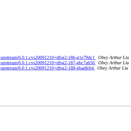
ed. upstream/6.0.1.cvs20091210+dfsg2-186-g1e79dc1
Obey Arthur Liu
ed. upstream/6.0.1.cvs20091210+dfsg2-187-gbc7ab50
Obey Arthur Liu
ed. upstream/6.0.1.cvs20091210+dfsg2-188-gbadfeb4
Obey Arthur Liu