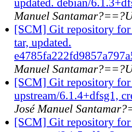
updated. debian/6.1.3+d
Manuel Santamar?==?U
[SCM] Git repository for 
tar, updated.
e4785fa222fd9857a797
Manuel Santamar?==?U
[SCM] Git repository for
upstream/6.1.4+dfsg1, cr
José Manuel Santamar
[SCM] Git repository for