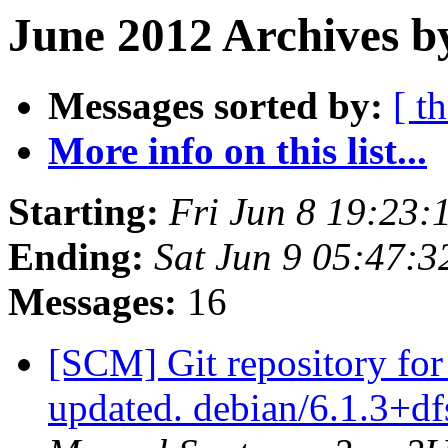
June 2012 Archives b
Messages sorted by:
[ t
More info on this list...
Starting:
Fri Jun 8 19:23
Ending:
Sat Jun 9 05:47:
Messages:
16
[SCM] Git repository for
updated. debian/6.1.3+d