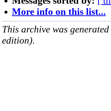
Messages sorted by:
[ t
More info on this list...
This archive was generated
edition).