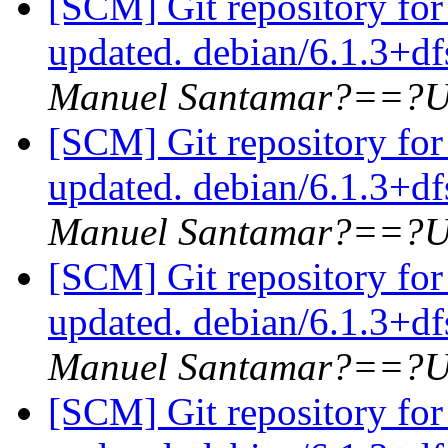
[SCM] Git repository for
updated. debian/6.1.3+d
Manuel Santamar?==?U
[SCM] Git repository for
updated. debian/6.1.3+d
Manuel Santamar?==?U
[SCM] Git repository for
updated. debian/6.1.3+d
Manuel Santamar?==?U
[SCM] Git repository for