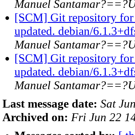
Manuel Santamar?==?U
[SCM] Git repository for
updated. debian/6.1.3+d
Manuel Santamar?==?U
[SCM] Git repository for
updated. debian/6.1.3+d
Manuel Santamar?==?U
Last message date:
Sat Ju
Archived on:
Fri Jun 22 