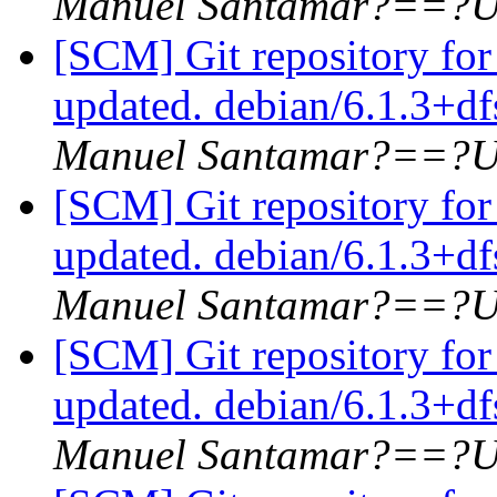
Manuel Santamar?==?U
[SCM] Git repository for
updated. debian/6.1.3+d
Manuel Santamar?==?U
[SCM] Git repository for
updated. debian/6.1.3+d
Manuel Santamar?==?U
[SCM] Git repository for
updated. debian/6.1.3+d
Manuel Santamar?==?U