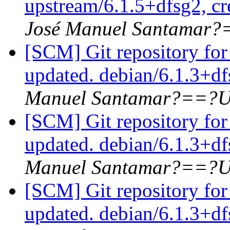
upstream/6.1.5+dfsg2, cr
José Manuel Santamar
[SCM] Git repository for
updated. debian/6.1.3+d
Manuel Santamar?==?U
[SCM] Git repository for
updated. debian/6.1.3+d
Manuel Santamar?==?U
[SCM] Git repository for
updated. debian/6.1.3+d