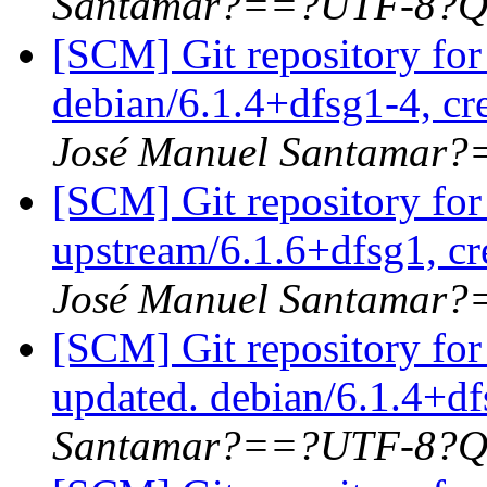
Santamar?==?UTF-8?Q
[SCM] Git repository for
debian/6.1.4+dfsg1-4, cr
José Manuel Santamar
[SCM] Git repository for
upstream/6.1.6+dfsg1, cr
José Manuel Santamar
[SCM] Git repository for
updated. debian/6.1.4+d
Santamar?==?UTF-8?Q