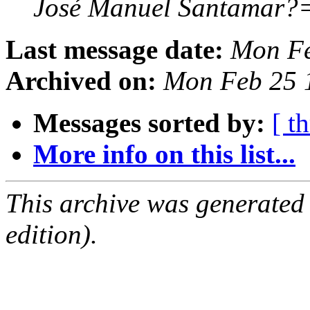
José Manuel Santamar
Last message date:
Mon Fe
Archived on:
Mon Feb 25 
Messages sorted by:
[ t
More info on this list...
This archive was generated
edition).