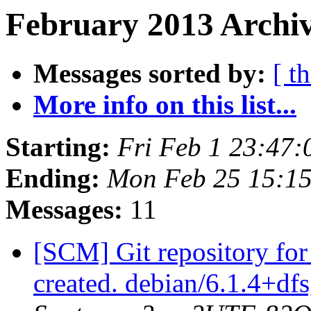
February 2013 Archiv
Messages sorted by:
[ t
More info on this list...
Starting:
Fri Feb 1 23:47
Ending:
Mon Feb 25 15:1
Messages:
11
[SCM] Git repository for
created. debian/6.1.4+d