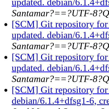
updated. debian/6.1.4+d
Santamar?==?UTF-8?Q
[SCM] Git repository for
updated. debian/6.1.4+d
Santamar?==?UTF-8?Q
[SCM] Git repository for
updated. debian/6.1.4+
Santamar?==?UTF-8?Q
[SCM] Git repository for
debian/6.1.4+dfsg1-6, cr