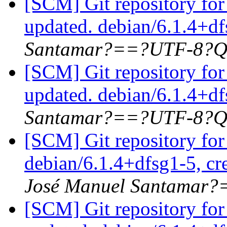
[SCM] Git repository for
updated. debian/6.1.4+d
Santamar?==?UTF-8?Q
[SCM] Git repository for
updated. debian/6.1.4+d
Santamar?==?UTF-8?Q
[SCM] Git repository for
debian/6.1.4+dfsg1-5, cr
José Manuel Santamar
[SCM] Git repository for