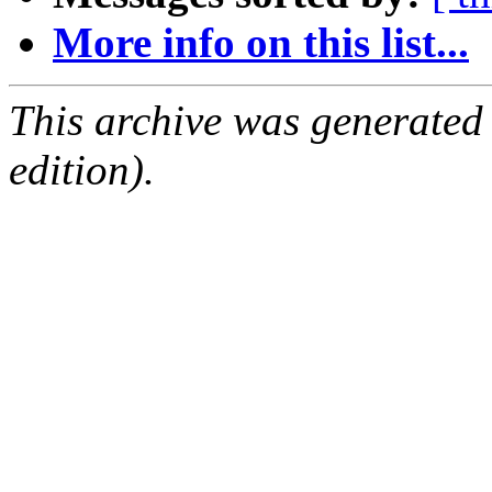
More info on this list...
This archive was generated
edition).