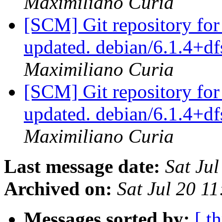
Maximiliano Curia
[SCM] Git repository for
updated. debian/6.1.4+
Maximiliano Curia
[SCM] Git repository for
updated. debian/6.1.4+
Maximiliano Curia
Last message date:
Sat Ju
Archived on:
Sat Jul 20 1
Messages sorted by:
[ t