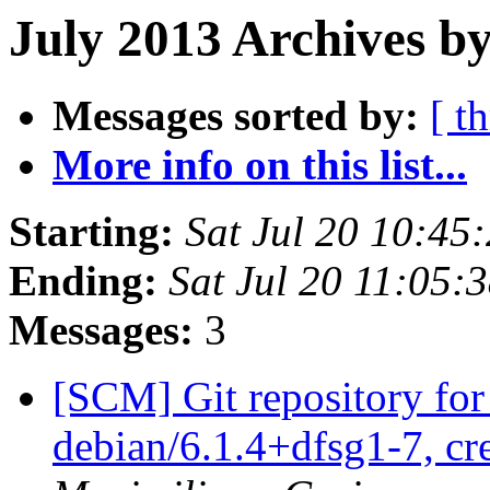
July 2013 Archives b
Messages sorted by:
[ t
More info on this list...
Starting:
Sat Jul 20 10:4
Ending:
Sat Jul 20 11:05
Messages:
3
[SCM] Git repository for
debian/6.1.4+dfsg1-7, cr