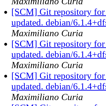
Maximiliano Curia
[SCM] Git repository for
updated. debian/6.1.4+
Maximiliano Curia
[SCM] Git repository for
updated. debian/6.1.4+
Maximiliano Curia
[SCM] Git repository for
updated. debian/6.1.4+
Maximiliano Curia