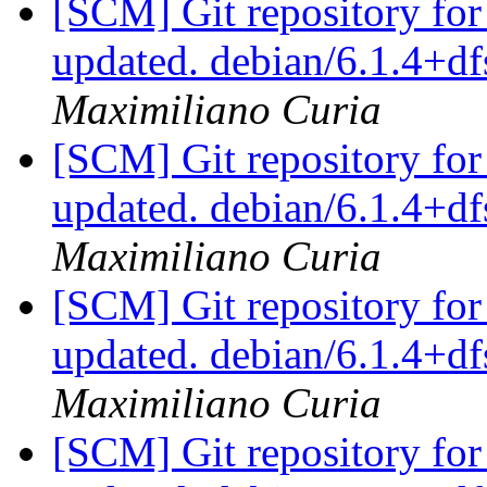
[SCM] Git repository for
updated. debian/6.1.4+
Maximiliano Curia
[SCM] Git repository for
updated. debian/6.1.4+
Maximiliano Curia
[SCM] Git repository for
updated. debian/6.1.4+
Maximiliano Curia
[SCM] Git repository for