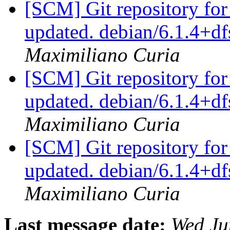
[SCM] Git repository for
updated. debian/6.1.4+d
Maximiliano Curia
[SCM] Git repository for
updated. debian/6.1.4+
Maximiliano Curia
[SCM] Git repository for
updated. debian/6.1.4+
Maximiliano Curia
Last message date:
Wed Ju