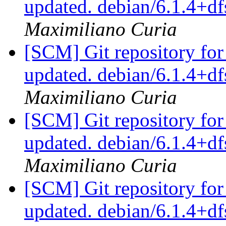
updated. debian/6.1.4+
Maximiliano Curia
[SCM] Git repository for
updated. debian/6.1.4+
Maximiliano Curia
[SCM] Git repository for
updated. debian/6.1.4+
Maximiliano Curia
[SCM] Git repository for
updated. debian/6.1.4+