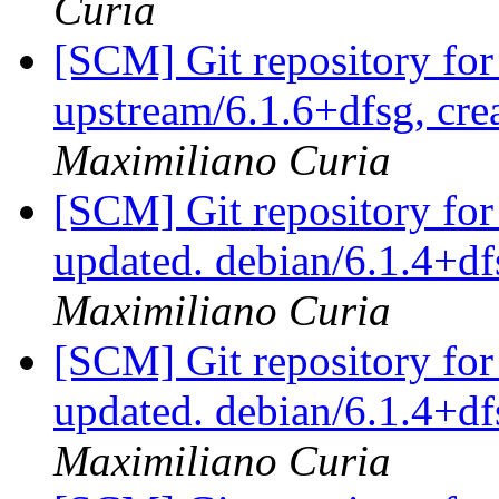
Curia
[SCM] Git repository for
upstream/6.1.6+dfsg, cre
Maximiliano Curia
[SCM] Git repository for
updated. debian/6.1.4+
Maximiliano Curia
[SCM] Git repository for
updated. debian/6.1.4+
Maximiliano Curia