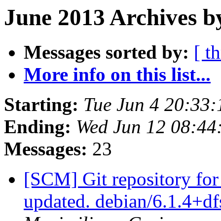
June 2013 Archives b
Messages sorted by:
[ t
More info on this list...
Starting:
Tue Jun 4 20:33
Ending:
Wed Jun 12 08:44
Messages:
23
[SCM] Git repository for
updated. debian/6.1.4+