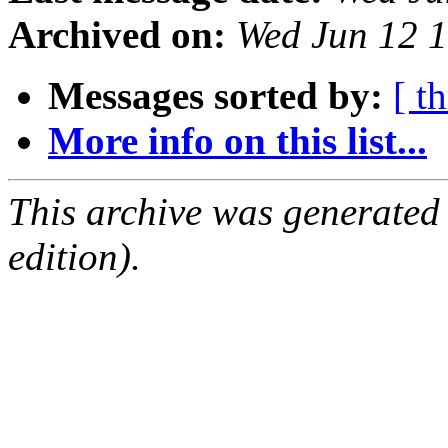
Archived on:
Wed Jun 12 
Messages sorted by:
[ t
More info on this list...
This archive was generated
edition).