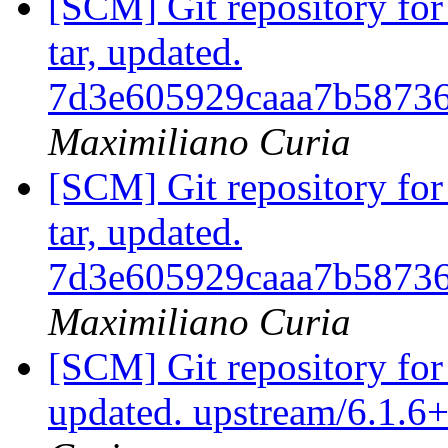
[SCM] Git repository for 
tar, updated.
7d3e605929caaa7b5873
Maximiliano Curia
[SCM] Git repository for 
tar, updated.
7d3e605929caaa7b5873
Maximiliano Curia
[SCM] Git repository for
updated. upstream/6.1.6