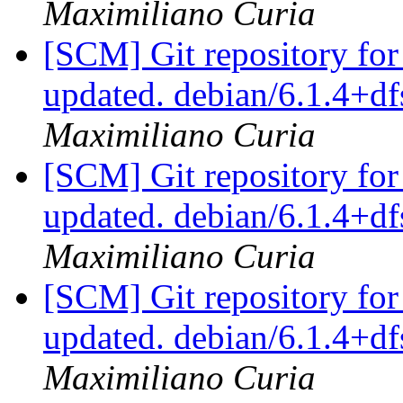
Maximiliano Curia
[SCM] Git repository for
updated. debian/6.1.4+d
Maximiliano Curia
[SCM] Git repository for
updated. debian/6.1.4+d
Maximiliano Curia
[SCM] Git repository for
updated. debian/6.1.4+d
Maximiliano Curia