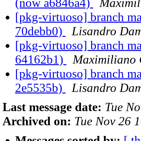
(now a6846a4)
Maximil
[pkg-virtuoso] branch ma
70debb0)
Lisandro Dam
[pkg-virtuoso] branch ma
64162b1)
Maximiliano 
[pkg-virtuoso] branch ma
2e5535b)
Lisandro Dam
Last message date:
Tue No
Archived on:
Tue Nov 26 
Messages sorted by:
[ t