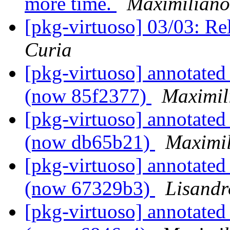
more time.
Maximiliano
[pkg-virtuoso] 03/03: Re
Curia
[pkg-virtuoso] annotated
(now 85f2377)
Maximil
[pkg-virtuoso] annotated
(now db65b21)
Maximil
[pkg-virtuoso] annotated
(now 67329b3)
Lisandr
[pkg-virtuoso] annotated