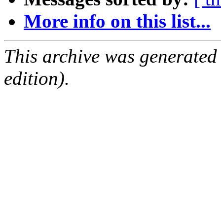
More info on this list...
This archive was generated
edition).