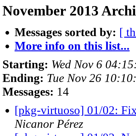
November 2013 Archiv
Messages sorted by:
[ t
More info on this list...
Starting:
Wed Nov 6 04:15
Ending:
Tue Nov 26 10:10
Messages:
14
[pkg-virtuoso] 01/02: Fi
Nicanor Pérez