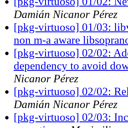
[pkg-virtuoso] 01/02: N
Damián Nicanor Pérez
[pkg-virtuoso] 01/03: lib
non m-a aware libsopran
[pkg-virtuoso] 02/02: A
dependency to avoid dow
Nicanor Pérez
[pkg-virtuoso] 02/02: Re
Damián Nicanor Pérez
[pkg-virtuoso] 02/03: In