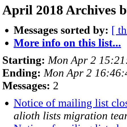
April 2018 Archives b
Messages sorted by:
[ t
More info on this list...
Starting:
Mon Apr 2 15:21
Ending:
Mon Apr 2 16:46
Messages:
2
Notice of mailing list c
alioth lists migration te