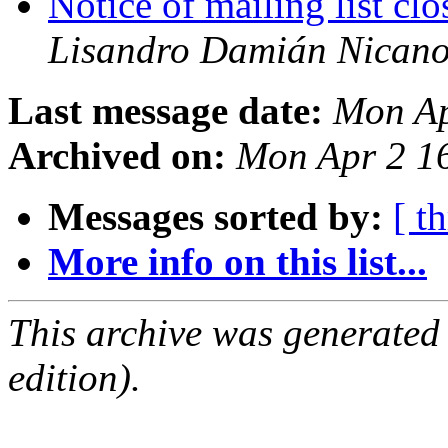
Notice of mailing list c
Lisandro Damián Nicano
Last message date:
Mon Ap
Archived on:
Mon Apr 2 1
Messages sorted by:
[ t
More info on this list...
This archive was generated
edition).