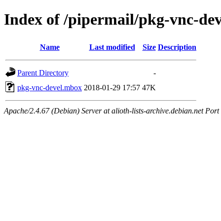
Index of /pipermail/pkg-vnc-de
Name
Last modified
Size
Description
Parent Directory
-
pkg-vnc-devel.mbox
2018-01-29 17:57
47K
Apache/2.4.67 (Debian) Server at alioth-lists-archive.debian.net Port