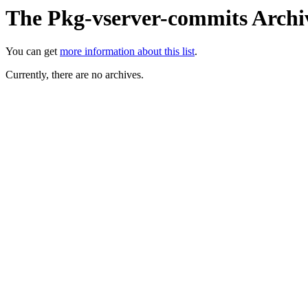
The Pkg-vserver-commits Archi
You can get
more information about this list
.
Currently, there are no archives.