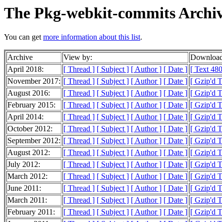
The Pkg-webkit-commits Archi
You can get
more information about this list
.
Archive
View by:
Download
April 2018:
[ Thread ]
[ Subject ]
[ Author ]
[ Date ]
[ Text 480
November 2017:
[ Thread ]
[ Subject ]
[ Author ]
[ Date ]
[ Gzip'd 
August 2016:
[ Thread ]
[ Subject ]
[ Author ]
[ Date ]
[ Gzip'd T
February 2015:
[ Thread ]
[ Subject ]
[ Author ]
[ Date ]
[ Gzip'd T
April 2014:
[ Thread ]
[ Subject ]
[ Author ]
[ Date ]
[ Gzip'd 
October 2012:
[ Thread ]
[ Subject ]
[ Author ]
[ Date ]
[ Gzip'd T
September 2012:
[ Thread ]
[ Subject ]
[ Author ]
[ Date ]
[ Gzip'd T
August 2012:
[ Thread ]
[ Subject ]
[ Author ]
[ Date ]
[ Gzip'd T
July 2012:
[ Thread ]
[ Subject ]
[ Author ]
[ Date ]
[ Gzip'd T
March 2012:
[ Thread ]
[ Subject ]
[ Author ]
[ Date ]
[ Gzip'd T
June 2011:
[ Thread ]
[ Subject ]
[ Author ]
[ Date ]
[ Gzip'd T
March 2011:
[ Thread ]
[ Subject ]
[ Author ]
[ Date ]
[ Gzip'd T
February 2011:
[ Thread ]
[ Subject ]
[ Author ]
[ Date ]
[ Gzip'd 