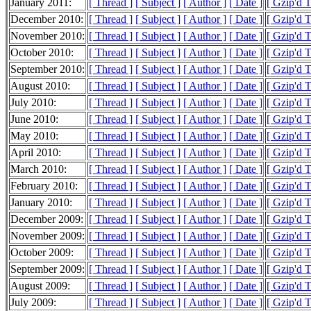
January 2011:
[ Thread ]
[ Subject ]
[ Author ]
[ Date ]
[ Gzip'd 
December 2010:
[ Thread ]
[ Subject ]
[ Author ]
[ Date ]
[ Gzip'd 
November 2010:
[ Thread ]
[ Subject ]
[ Author ]
[ Date ]
[ Gzip'd 
October 2010:
[ Thread ]
[ Subject ]
[ Author ]
[ Date ]
[ Gzip'd 
September 2010:
[ Thread ]
[ Subject ]
[ Author ]
[ Date ]
[ Gzip'd 
August 2010:
[ Thread ]
[ Subject ]
[ Author ]
[ Date ]
[ Gzip'd 
July 2010:
[ Thread ]
[ Subject ]
[ Author ]
[ Date ]
[ Gzip'd 
June 2010:
[ Thread ]
[ Subject ]
[ Author ]
[ Date ]
[ Gzip'd 
May 2010:
[ Thread ]
[ Subject ]
[ Author ]
[ Date ]
[ Gzip'd 
April 2010:
[ Thread ]
[ Subject ]
[ Author ]
[ Date ]
[ Gzip'd 
March 2010:
[ Thread ]
[ Subject ]
[ Author ]
[ Date ]
[ Gzip'd 
February 2010:
[ Thread ]
[ Subject ]
[ Author ]
[ Date ]
[ Gzip'd 
January 2010:
[ Thread ]
[ Subject ]
[ Author ]
[ Date ]
[ Gzip'd 
December 2009:
[ Thread ]
[ Subject ]
[ Author ]
[ Date ]
[ Gzip'd 
November 2009:
[ Thread ]
[ Subject ]
[ Author ]
[ Date ]
[ Gzip'd 
October 2009:
[ Thread ]
[ Subject ]
[ Author ]
[ Date ]
[ Gzip'd 
September 2009:
[ Thread ]
[ Subject ]
[ Author ]
[ Date ]
[ Gzip'd 
August 2009:
[ Thread ]
[ Subject ]
[ Author ]
[ Date ]
[ Gzip'd 
July 2009:
[ Thread ]
[ Subject ]
[ Author ]
[ Date ]
[ Gzip'd 