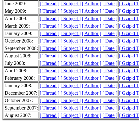
June 2009:
[ Thread ]
[ Subject ]
[ Author ]
[ Date ]
[ Gzip'd 
May 2009:
[ Thread ]
[ Subject ]
[ Author ]
[ Date ]
[ Gzip'd 
April 2009:
[ Thread ]
[ Subject ]
[ Author ]
[ Date ]
[ Gzip'd 
March 2009:
[ Thread ]
[ Subject ]
[ Author ]
[ Date ]
[ Gzip'd 
January 2009:
[ Thread ]
[ Subject ]
[ Author ]
[ Date ]
[ Gzip'd 
October 2008:
[ Thread ]
[ Subject ]
[ Author ]
[ Date ]
[ Gzip'd 
September 2008:
[ Thread ]
[ Subject ]
[ Author ]
[ Date ]
[ Gzip'd 
August 2008:
[ Thread ]
[ Subject ]
[ Author ]
[ Date ]
[ Gzip'd T
July 2008:
[ Thread ]
[ Subject ]
[ Author ]
[ Date ]
[ Gzip'd 
April 2008:
[ Thread ]
[ Subject ]
[ Author ]
[ Date ]
[ Gzip'd 
February 2008:
[ Thread ]
[ Subject ]
[ Author ]
[ Date ]
[ Gzip'd 
January 2008:
[ Thread ]
[ Subject ]
[ Author ]
[ Date ]
[ Gzip'd 
December 2007:
[ Thread ]
[ Subject ]
[ Author ]
[ Date ]
[ Gzip'd 
October 2007:
[ Thread ]
[ Subject ]
[ Author ]
[ Date ]
[ Gzip'd 
September 2007:
[ Thread ]
[ Subject ]
[ Author ]
[ Date ]
[ Gzip'd 
August 2007:
[ Thread ]
[ Subject ]
[ Author ]
[ Date ]
[ Gzip'd 