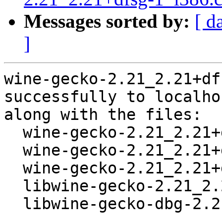
Messages sorted by:
[ d
]
wine-gecko-2.21_2.21+df
successfully to localhos
along with the files:

  wine-gecko-2.21_2.21+dfsg-1.dsc

  wine-gecko-2.21_2.21+dfsg.orig.tar.bz2

  wine-gecko-2.21_2.21+dfsg-1.debian.tar.gz

  libwine-gecko-2.21_2.21+dfsg-1_all.deb

  libwine-gecko-dbg-2.21_2.21+dfsg-1_all.deb
