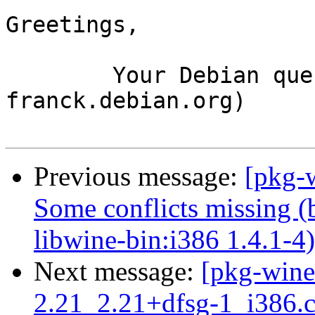
Greetings,

	Your Debian queue daemon (running on host 
franck.debian.org)

Previous message:
[pkg-
Some conflicts missing (
libwine-bin:i386 1.4.1-4)
Next message:
[pkg-wine
2.21_2.21+dfsg-1_i386.