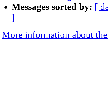
Messages sorted by:
[ d
]
More information about the 