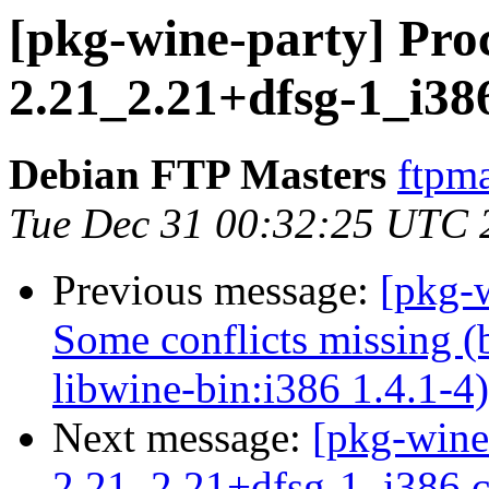
[pkg-wine-party] Proc
2.21_2.21+dfsg-1_i38
Debian FTP Masters
ftpma
Tue Dec 31 00:32:25 UTC 
Previous message:
[pkg-
Some conflicts missing (
libwine-bin:i386 1.4.1-4)
Next message:
[pkg-wine
2.21_2.21+dfsg-1_i386.