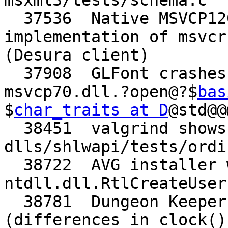
msxml3/tests/schema.c

  37536  Native MSVCP120.dll override requires 
implementation of msvcr
(Desura client)

  37908  GLFont crashes saving a .glf file (needs 
msvcp70.dll.?open@?$
bas
$
char_traits at D
@std@@
  38451  valgrind shows uninitialized variable in 
dlls/shlwapi/tests/ordi
  38722  AVG installer wants 
ntdll.dll.RtlCreateUser
  38781  Dungeon Keeper FX runs too quickly 
(differences in clock()