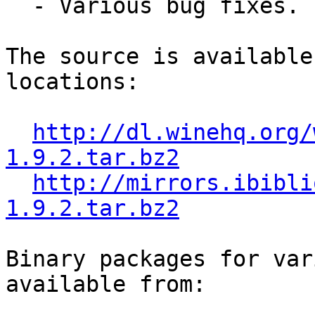
  - Various bug fixes.

The source is available
locations:

http://dl.winehq.org/
1.9.2.tar.bz2
http://mirrors.ibibli
1.9.2.tar.bz2
Binary packages for var
available from:
