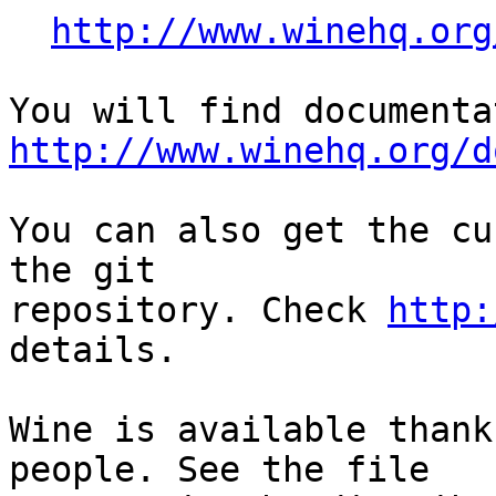
http://www.winehq.org
http://www.winehq.org/d
You can also get the cu
the git

repository. Check 
http:
details.

Wine is available thank
people. See the file
