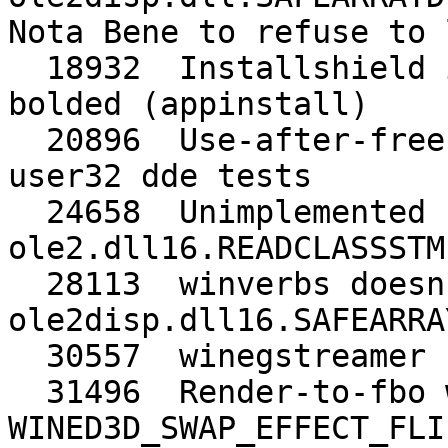
Nota Bene to refuse to 
  18932  Installshield installer text not being 
bolded (appinstall)

  20896  Use-after-free in DdeClientTransaction in 
user32 dde tests

  24658  Unimplemented function 
ole2.dll16.READCLASSSTM

  28113  winverbs doesn't work, needs 
ole2disp.dll16.SAFEARRA
  30557  winegstreamer broken with >=glib-2.32.0

  31496  Render-to-fbo with 
WINED3D_SWAP_EFFECT_FLI