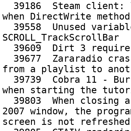
  39186  Steam client: links missing underline 
when DirectWrite method
  39558  Unused variables xoffset, yoffset in 
SCROLL_TrackScrollBar

  39609  Dirt 3 requires WINED3DFMT_R8G8_UNORM

  39677  Zararadio crashes when it has to change 
from a playlist to anoth
  39739  Cobra 11 - Burning Wheels demo: crashes 
when starting the tutori
  39803  When closing a maximized microsoft word 
2007 window, the progra
screen is not refreshed
