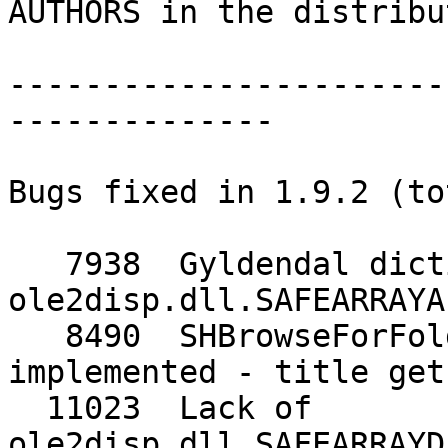
AUTHORS in the distribu
-----------------------
--------------

Bugs fixed in 1.9.2 (to
   7938  Gyldendal dictionary needs 
ole2disp.dll.SAFEARRAYA
   8490  SHBrowseForFolder: BIF_NEWSTYLEDIALOG not 
implemented - title get
  11023  Lack of 
ole2disp.dll.SAFEARRAYD