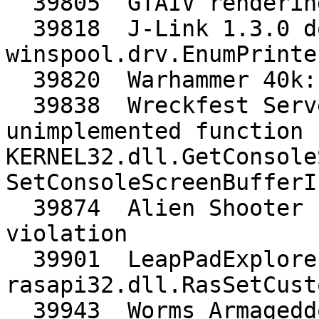
  39805  GTAIV rendering is broken

  39818  J-Link 1.3.0 does not start at all, needs 
winspool.drv.EnumPrinte
  39820  Warhammer 40k: Kill Team needs BC1_UNORM

  39838  Wreckfest Server: Crashes at startup, 
unimplemented function 
KERNEL32.dll.GetConsole
SetConsoleScreenBufferI
  39874  Alien Shooter crashes often with access 
violation

  39901  LeapPadExplorer needs 
rasapi32.dll.RasSetCust
  39943  Worms Armageddon opens wine explorer 