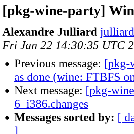
[pkg-wine-party] Wine
Alexandre Julliard
julliar
Fri Jan 22 14:30:35 UTC 
Previous message:
[pkg-
as done (wine: FTBFS o
Next message:
[pkg-wine
6_i386.changes
Messages sorted by:
[ d
]