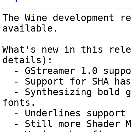
The Wine development re
available.

What's new in this rele
details):

  - GStreamer 1.0 support.

  - Support for SHA hashes in BCrypt.

  - Synthesizing bold glyphs also for bitmap 
fonts.

  - Underlines support in DirectWrite.

  - Still more Shader Model 4 instructions.
