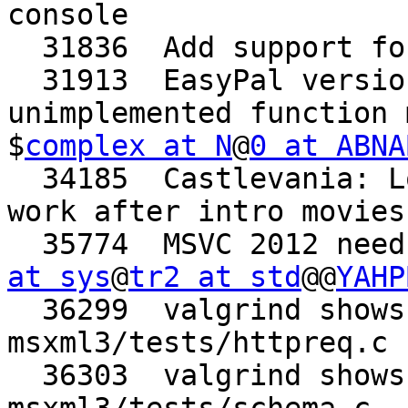
console

  31836  Add support for GStreamer 1.0 API/ABI

  31913  EasyPal version August 6 2012 crashes on 
unimplemented function 
$
complex at N
@
0 at ABNA
  34185  Castlevania: Lords of Shadow demo doesn't 
work after intro movies

  35774  MSVC 2012 nee
at sys
@
tr2 at std
@@
YAHP
  36299  valgrind shows a few possible leaks in 
msxml3/tests/httpreq.c

  36303  valgrind shows several leaks in 