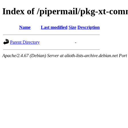
Index of /pipermail/pkg-xt-co
Name
Last modified
Size
Description
Parent Directory
-
Apache/2.4.67 (Debian) Server at alioth-lists-archive.debian.net Port