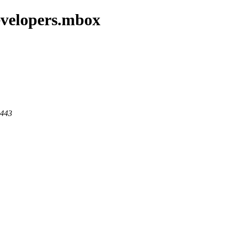
evelopers.mbox
 443