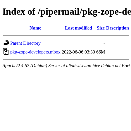
Index of /pipermail/pkg-zope-d
Name
Last modified
Size
Description
Parent Directory
-
pkg-zope-developers.mbox
2022-06-06 03:30
66M
Apache/2.4.67 (Debian) Server at alioth-lists-archive.debian.net Port