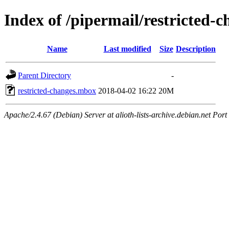
Index of /pipermail/restricted-
Name
Last modified
Size
Description
Parent Directory
-
restricted-changes.mbox
2018-04-02 16:22
20M
Apache/2.4.67 (Debian) Server at alioth-lists-archive.debian.net Port