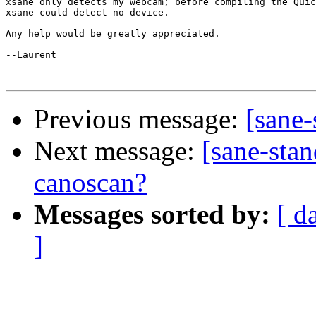
xsane only detects my webcam; before compiling the Quic
xsane could detect no device.

Any help would be greatly appreciated.

--Laurent

Previous message:
[sane
Next message:
[sane-stan
canoscan?
Messages sorted by:
[ d
]