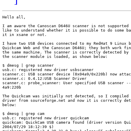
Hello all,

I am aware the Canoscan D646U scanner is not supported 
like to understand whether it is possible to do some ba
it in xsane or not.

I have two USB devices connected to my RedHat 9 Linux b
Quickcam Web and the Canoscan D646U; they both work fin
the same machine. The scanner is correctly detected by 
the scanner module is loaded, as shown below:

$ dmesg | grep scanner

usb.c: registered new driver usbscanner

scanner.c: USB scanner device (0x04a9/0x220b) now attac
scanner.c: 0.4.12:USB Scanner Driver

scanner.c: probe_scanner: User specified USB scanner --
4a9:220b

The Quickcam was initially not detected, so I compiled 
driver from sourceforge.net and now it is correctly det
below:

$ dmesg | grep cam

usb.c: registered new driver quickcam

quickcam: QuickCam USB camera found (driver version Qui
2004/07/29 18:12:39 $)
