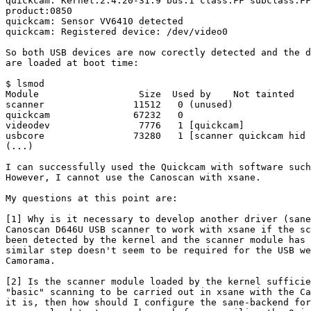
quickcam: Kernel:2.4.20-31.9 bus:1 class:FF subclass:FF
product:0850

quickcam: Sensor VV6410 detected

quickcam: Registered device: /dev/video0

So both USB devices are now corectly detected and the d
are loaded at boot time:

$ lsmod

Module                  Size  Used by    Not tainted

scanner                11512   0 (unused)

quickcam               67232   0

videodev                7776   1 [quickcam]

usbcore                73280   1 [scanner quickcam hid 
(...)

I can successfully used the Quickcam with software such
However, I cannot use the Canoscan with xsane.

My questions at this point are:

[1] Why is it necessary to develop another driver (sane
Canoscan D646U USB scanner to work with xsane if the sc
been detected by the kernel and the scanner module has 
similar step doesn't seem to be required for the USB we
Camorama.   

[2] Is the scanner module loaded by the kernel sufficie
"basic" scanning to be carried out in xsane with the Ca
it is, then how should I configure the sane-backend for