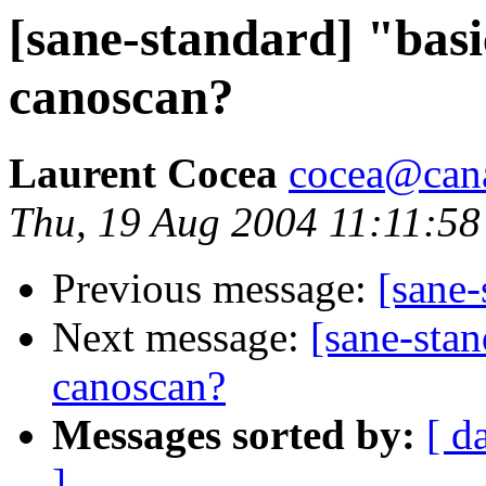
[sane-standard] "basi
canoscan?
Laurent Cocea
cocea@can
Thu, 19 Aug 2004 11:11:58
Previous message:
[sane
Next message:
[sane-stan
canoscan?
Messages sorted by:
[ d
]