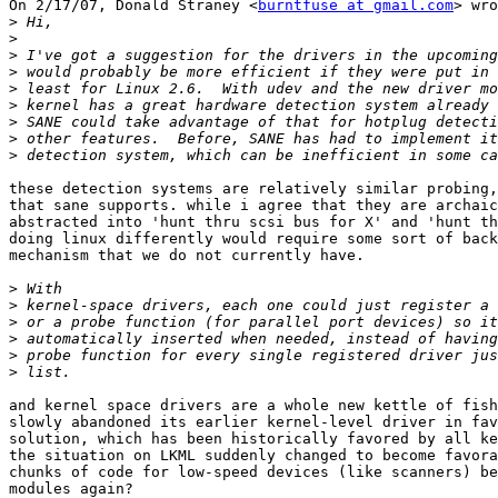
On 2/17/07, Donald Straney <
burntfuse at gmail.com
> wro
>
>
>
>
>
>
>
>
>
these detection systems are relatively similar probing,
that sane supports. while i agree that they are archaic
abstracted into 'hunt thru scsi bus for X' and 'hunt th
doing linux differently would require some sort of back
mechanism that we do not currently have.

>
>
>
>
>
>
and kernel space drivers are a whole new kettle of fish
slowly abandoned its earlier kernel-level driver in fav
solution, which has been historically favored by all ke
the situation on LKML suddenly changed to become favora
chunks of code for low-speed devices (like scanners) be
modules again?
