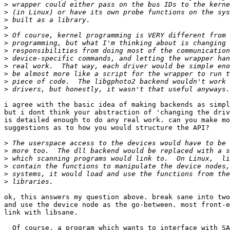
>
>
>
>
>
>
>
>
>
>
>
>
i agree with the basic idea of making backends as simpl
but i dont think your abstraction of 'changing the driv
is detailed enough to do any real work. can you make mo
suggestions as to how you would structure the API?

>
>
>
>
>
>
ok, this answers my question above. break sane into two
and use the device node as the go-between. most front-e
link with libsane.

  Of course, a program which wants to interface with SA