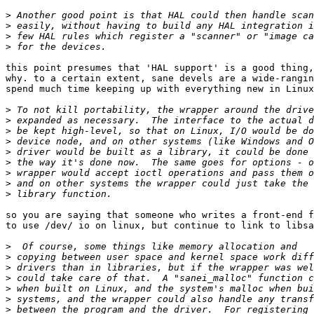
>
>
>
>
this point presumes that 'HAL support' is a good thing,
why. to a certain extent, sane devels are a wide-rangin
spend much time keeping up with everything new in Linux
>
>
>
>
>
>
>
>
>
so you are saying that someone who writes a front-end f
to use /dev/ io on linux, but continue to link to libsa
>
>
>
>
>
>
>