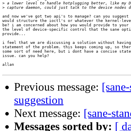
>
>
and now we've got two api's to manage? can you suggest 
would structure the ioctl's or whatever the kernel-leve
be? i am concerned about how you would provide to your 
the level of device-specific control that the sane opti
provide...

i feel that we are discussing a solution without having
statement of the problem. this keeps coming up, so ther
some sort of need here, but i dont have a concise state
issue. can you help?

allan

Previous message:
[sane
suggestion
Next message:
[sane-sta
Messages sorted by:
[ d