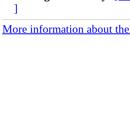
]
More information about the 