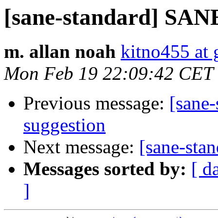
[sane-standard] SANE
m. allan noah
kitno455 at
Mon Feb 19 22:09:42 CET
Previous message:
[sane
suggestion
Next message:
[sane-sta
Messages sorted by:
[ d
]