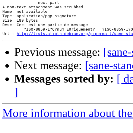
-------------- next part --------------

A non-text attachment was scrubbed...

Name: not available

Type: application/pgp-signature

Size: 189 bytes

Desc: Ceci est une partie de message

	=?ISO-8859-1?Q?num=E9riquement?= =?ISO-8859-1?Q?_sign=E9e?=

Url : 
http://lists.alioth.debian.org/pipermail/sane-sta
Previous message:
[sane-
Next message:
[sane-stan
Messages sorted by:
[ d
]
More information about the 