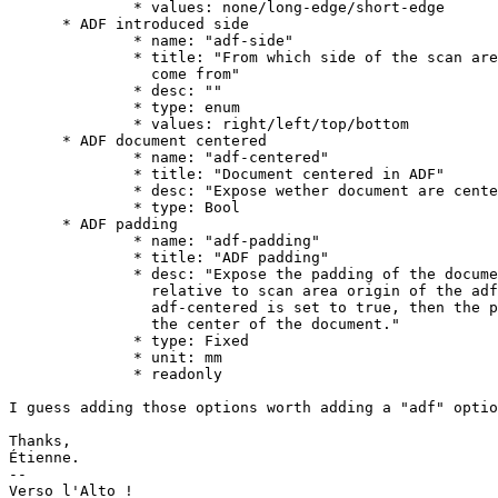
              * values: none/long-edge/short-edge

      * ADF introduced side

              * name: "adf-side"

              * title: "From which side of the scan are
                come from"

              * desc: ""

              * type: enum

              * values: right/left/top/bottom

      * ADF document centered

              * name: "adf-centered"

              * title: "Document centered in ADF"

              * desc: "Expose wether document are cente
              * type: Bool

      * ADF padding

              * name: "adf-padding"

              * title: "ADF padding"

              * desc: "Expose the padding of the docume
                relative to scan area origin of the adf
                adf-centered is set to true, then the p
                the center of the document."

              * type: Fixed

              * unit: mm

              * readonly

I guess adding those options worth adding a "adf" optio
Thanks,

Étienne.

-- 

Verso l'Alto !
