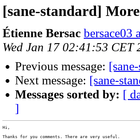
[sane-standard] More 
Étienne Bersac
bersace03 a
Wed Jan 17 02:41:53 CET 
Previous message:
[sane-
Next message:
[sane-stan
Messages sorted by:
[ d
]
Hi,

Thanks for you comments. There are very useful.
