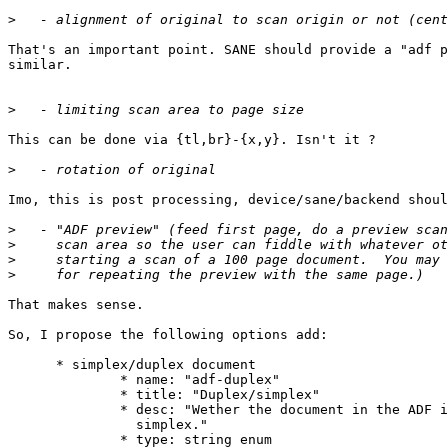
>
That's an important point. SANE should provide a "adf p
similar.

>
This can be done via {tl,br}-{x,y}. Isn't it ?

>
Imo, this is post processing, device/sane/backend shoul
>
>
>
>
That makes sense.

So, I propose the following options add:

      * simplex/duplex document

              * name: "adf-duplex"

              * title: "Duplex/simplex"

              * desc: "Wether the document in the ADF i
                simplex."

              * type: string enum
