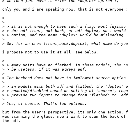
>
only you and i are speaking now. that is not everyone :
>
>
>
>
>
>
>
i propose not to use it at all, see below.

>
>
>
>
>
>
>
>
>
>
>
but from the user's perspective, its only one action. f
was scanning the glass, now i want to scan the back of 
the adf.
