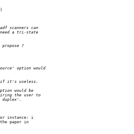
)

or instance: i

the paper in
