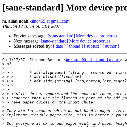
[sane-standard] More device pro
m. allan noah
kitno455 at gmail.com
Thu Jan 18 16:14:56 CET 2007
Previous message:
[sane-standard] More device properties
Next message:
[sane-standard] More device properties
Messages sorted by:
[ date ]
[ thread ]
[ subject ]
[ author ]
On 1/17/07, Étienne Bersac <
bersace03 at laposte.net
> w
>
>
>
>
>
>
>
>
>
>
>
>
>
>
>