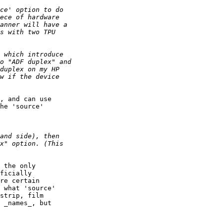
, and can use

he 'source'

 the only

ficially

re certain

 what 'source'

strip, film

 _names_, but
