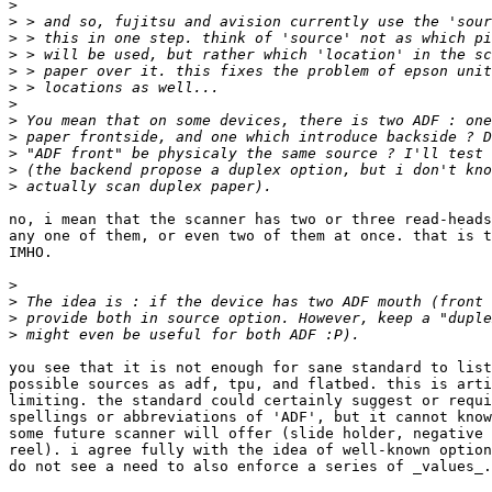
>
>
>
>
>
>
>
>
>
>
>
>
no, i mean that the scanner has two or three read-heads
any one of them, or even two of them at once. that is t
IMHO.

>
>
>
>
you see that it is not enough for sane standard to list
possible sources as adf, tpu, and flatbed. this is arti
limiting. the standard could certainly suggest or requi
spellings or abbreviations of 'ADF', but it cannot know
some future scanner will offer (slide holder, negative 
reel). i agree fully with the idea of well-known option
do not see a need to also enforce a series of _values_.
