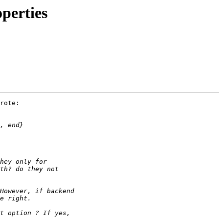
perties
rote:
