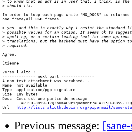
>
>
In order to loop each page while "NO_DOCS" is returned 
one frame/all RGB frames.

>
>
>
>
>
Agree.

Étienne.

-- 

Verso l'Alto !

-------------- next part --------------

A non-text attachment was scrubbed...

Name: not available

Type: application/pgp-signature

Size: 189 bytes

Desc: Ceci est une partie de message

	=?ISO-8859-1?Q?num=E9riquement?= =?ISO-8859-1?Q?_sign=E9e?=

Url : 
http://lists.alioth.debian.org/pipermail/sane-sta
Previous message:
[sane-