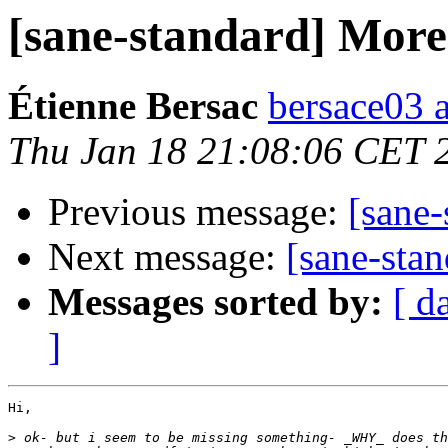
[sane-standard] More 
Étienne Bersac
bersace03 a
Thu Jan 18 21:08:06 CET 
Previous message:
[sane-
Next message:
[sane-stan
Messages sorted by:
[ d
]
Hi,

>