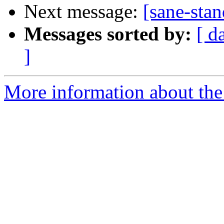
Next message:
[sane-stan
Messages sorted by:
[ d
]
More information about the 