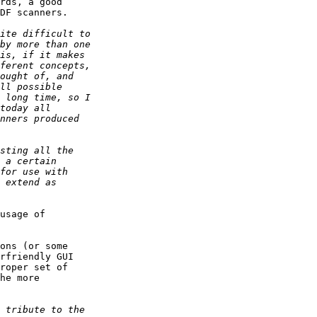
rds, a good

DF scanners.

usage of

ons (or some

rfriendly GUI

roper set of

he more
