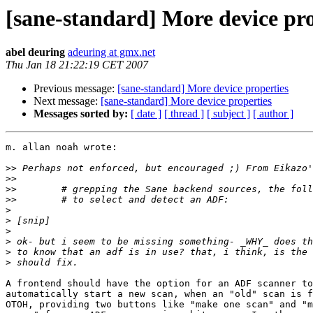
[sane-standard] More device pro
abel deuring
adeuring at gmx.net
Thu Jan 18 21:22:19 CET 2007
Previous message:
[sane-standard] More device properties
Next message:
[sane-standard] More device properties
Messages sorted by:
[ date ]
[ thread ]
[ subject ]
[ author ]
m. allan noah wrote:

>>
>>
>>
>>
>
>
>
>
>
>
A frontend should have the option for an ADF scanner to

automatically start a new scan, when an "old" scan is f
OTOH, providing two buttons like "make one scan" and "m