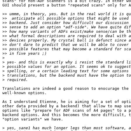
scans" for non-ADF scanners is a bit crazy. In other wo
GUI should present a button "repeated scans" only for A
>>
>>
>>
>>
>>
>>
>>
>>
>>
>>
>
>
>
>
>
>
Translations are indeed a good reason to enocurage the 
well-known options.

As I understand Etienne, he is aiming for a set of opti
other data provided by a backend) that allow to map use
options like "prepare for ADF scans of A4 pages" to a p
backend options. And this becomes the more difficult, t
"option variants" we have.

>