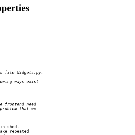
perties
inished.

ake repeated
