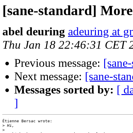
[sane-standard] More 
abel deuring
adeuring at g
Thu Jan 18 22:46:31 CET 
Previous message:
[sane-
Next message:
[sane-stan
Messages sorted by:
[ d
]
Étienne Bersac wrote:

>
>