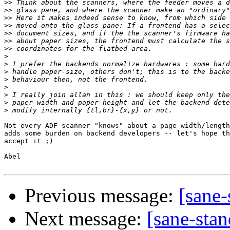
>>
>>
>>
>>
>>
>>
>>
>
>
>
>
>
>
>
>
Not every ADF scanner "knows" about a page width/length
adds some burden on backend developers -- let's hope th
accept it ;)

Abel

Previous message:
[sane-
Next message:
[sane-stan