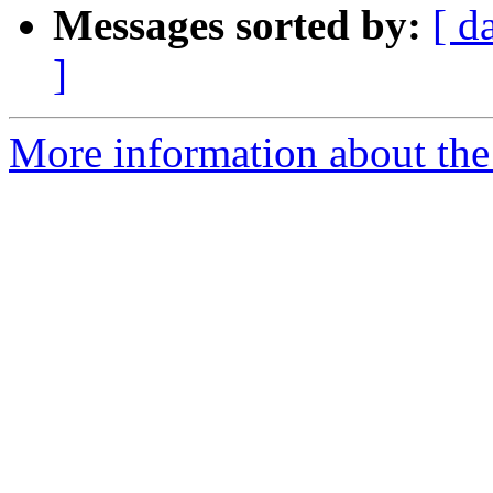
Messages sorted by:
[ d
]
More information about the 