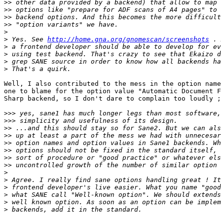
>>
>>
>>
>>
>
>
 Yes. See 
http://home.gna.org/gnomescan/screenshots
>
>
>
>
Well, I also contributed to the mess in the option name
one to blame for the option value "Automatic Document F
Sharp backend, so I don't dare to complain too loudly ;
>>>
>>>
>>
>>
>>
>>
>>
>>
>
>
>
>
>
>