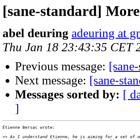
[sane-standard] More 
abel deuring
adeuring at g
Thu Jan 18 23:43:35 CET 
Previous message:
[sane-
Next message:
[sane-stan
Messages sorted by:
[ d
]
Étienne Bersac wrote:

>>