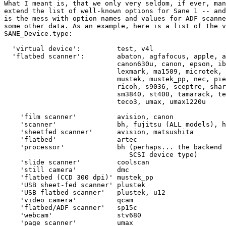
What I meant is, that we only very seldom, if ever, man
extend the list of well-known options for Sane 1 -- and
is the mess with option names and values for ADF scanne
some other data. As an example, here is a list of the v
SANE_Device.type:

  'virtual device': 	    test, v4l

  'flatbed scanner':        abaton, agfafocus, apple, a
                            canon630u, canon, epson, ib
                            lexmark, ma1509, microtek, 
                            mustek, mustek_pp, nec, pie
                            ricoh, s9036, sceptre, shar
                            sm3840, st400, tamarack, te
                            teco3, umax, umax1220u

    'film scanner'          avision, canon

    'scanner'               bh, fujitsu (ALL models), h
    'sheetfed scanner'      avision, matsushita

    'flatbed'               artec

    'processor'             bh (perhaps... the backend 
                               SCSI device type)

    'slide scanner'         coolscan

    'still camera'          dmc

    'flatbed (CCD 300 dpi)' mustek_pp

    'USB sheet-fed scanner' plustek

    'USB flatbed scanner'   plustek, u12

    'video camera'          qcam

    'flatbed/ADF scanner'   sp15c

    'webcam'                stv680

    'page scanner'          umax
