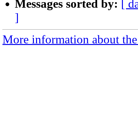
Messages sorted by:
[ d
]
More information about the 