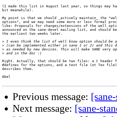
(I made this list in August last year, so things may ha
bit meanwhile).

My point is that we should _actively maintain_ the "wel
options", and we may need some more or less formal proc
like: Proposals for changes/extensions of the well opti
announced on the sane-devel mailing list, and should be
the earliest two weeks later.

>
>
>
>
Right. Actually, that should be two files: a C header f
#defines for the options, and a text file (ot Tex file)
describes them.

Abel

Previous message:
[sane-
Next message:
[sane-stan