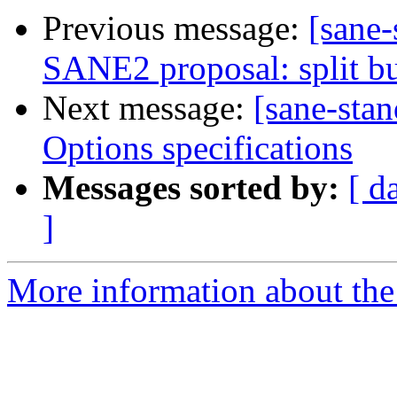
Previous message:
[sane-
SANE2 proposal: split bu
Next message:
[sane-sta
Options specifications
Messages sorted by:
[ d
]
More information about the 