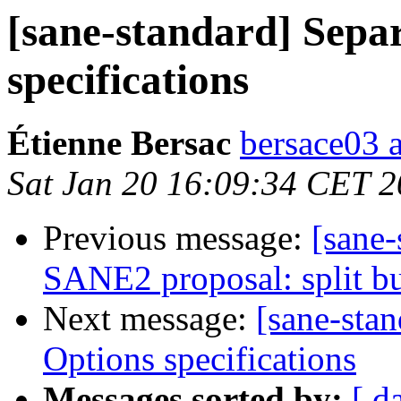
[sane-standard] Sepa
specifications
Étienne Bersac
bersace03 a
Sat Jan 20 16:09:34 CET 
Previous message:
[sane-
SANE2 proposal: split bu
Next message:
[sane-sta
Options specifications
Messages sorted by:
[ d