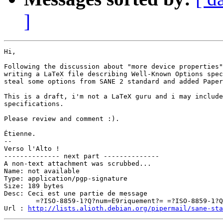
]
Hi,

Following the discussion about "more device properties"
writing a LaTeX file describing Well-Known Options spec
steal some options from SANE 2 standard and added Paper
This is a draft, i'm not a LaTeX guru and i may include
specifications.

Please review and comment :).

Étienne.

-- 

Verso l'Alto !

-------------- next part --------------

A non-text attachment was scrubbed...

Name: not available

Type: application/pgp-signature

Size: 189 bytes

Desc: Ceci est une partie de message

	=?ISO-8859-1?Q?num=E9riquement?= =?ISO-8859-1?Q?_sign=E9e?=

Url : 
http://lists.alioth.debian.org/pipermail/sane-sta