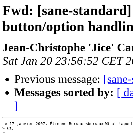
Fwd: [sane-standard]
button/option handli
Jean-Christophe 'Jice' Ca
Sat Jan 20 23:56:52 CET 
Previous message:
[sane-
Messages sorted by:
[ d
]
Le 17 janvier 2007, Étienne Bersac <bersace03 at lapost
>
>