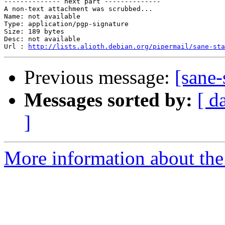
-------------- next part --------------

A non-text attachment was scrubbed...

Name: not available

Type: application/pgp-signature

Size: 189 bytes

Desc: not available

Url : 
http://lists.alioth.debian.org/pipermail/sane-sta
Previous message:
[sane-
Messages sorted by:
[ d
]
More information about the 