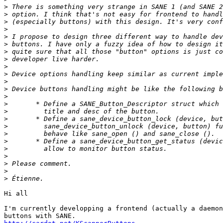
>
>
>
>
>
>
>
>
>
>
>
>
>
>
>
>
>
>
>
>
>
>
>
>
Hi all

I'm currently developping a frontend (actually a daemon