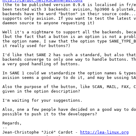
http://cardot.net/KScannerButtons

(the to be published version 0.9.6 is localised in fr/e
been tested with 3 backends: avision, hp3900 & plustek,
backends have the word "button" in their source code...
supports only avision. If you want to test the latest v
daemon source to anyone requesting it)

Well it's a nightmare to support all the backends, beca
(but the fact that a button is an option is not a probl
the option name. I saw that the option type SANE_TYPE_B
it really used for buttons?)

I'd like that SANE 2 has such a standard, but also that
backends converge to only one way to handle buttons. Th
a very good handling of buttons.

In SANE 1 could we standardize the option names & types
avision seems a good way to do it, and may be usoing SA
Also the purpose of the button, like SCAN, MAIL, FAX, C
given in the option description?

I'm waiting for your suggestions.

Also, one a few people have decided on a good way to do
possible to push it to the developpers?

Regards,

-- 

Jean-Christophe "Jicé" Cardot - 
http://lea-linux.org