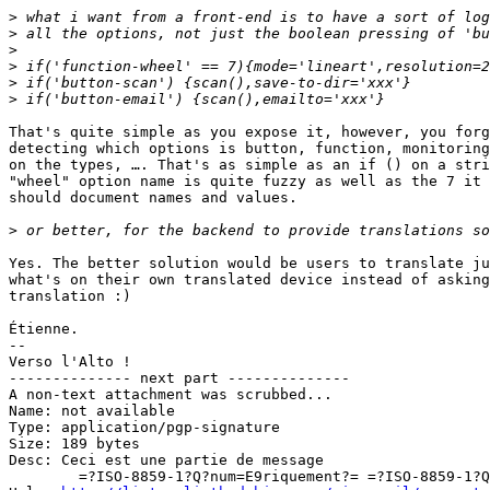
>
>
>
>
>
>
That's quite simple as you expose it, however, you forg
detecting which options is button, function, monitoring
on the types, …. That's as simple as an if () on a stri
"wheel" option name is quite fuzzy as well as the 7 it 
should document names and values.

>
Yes. The better solution would be users to translate ju
what's on their own translated device instead of asking
translation :)

Étienne.

-- 

Verso l'Alto !

-------------- next part --------------

A non-text attachment was scrubbed...

Name: not available

Type: application/pgp-signature

Size: 189 bytes

Desc: Ceci est une partie de message

	=?ISO-8859-1?Q?num=E9riquement?= =?ISO-8859-1?Q?_sign=E9e?=
