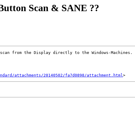
Button Scan & SANE ??
scan from the Display directly to the Windows-Machines. 
ndard/attachments/20140502/fa7d0898/attachment.html