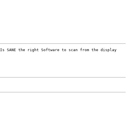
Is SANE the right Software to scan from the display 