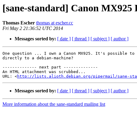
[sane-standard] Canon MX925 
Thomas Escher
thomas at escher.cc
Fri May 2 21:36:52 UTC 2014
Messages sorted by:
[ date ]
[ thread ]
[ subject ]
[ author ]
One question ... I own a Canon MX925. It's possible to 
directly to a debian-machine?

-------------- next part --------------

An HTML attachment was scrubbed...

URL: <
http://lists.alioth.debian.org/pipermail/sane-sta
Messages sorted by:
[ date ]
[ thread ]
[ subject ]
[ author ]
More information about the sane-standard mailing list