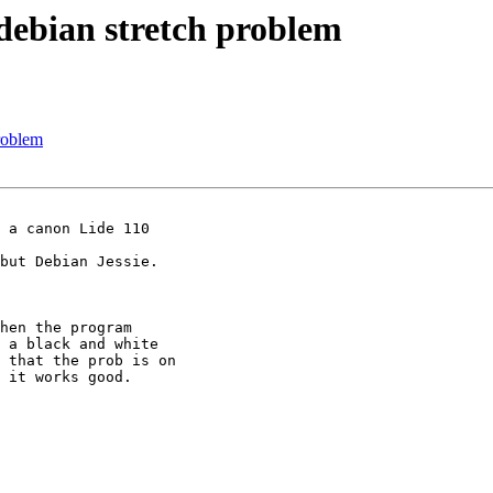
 debian stretch problem
problem
 a canon Lide 110

but Debian Jessie.

hen the program

 a black and white

 that the prob is on

 it works good.
