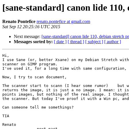
[sane-standard] canon lide 110,
Renato Pontefice
renato.pontefice at gmail.com
Sat Sep 12 20:25:16 UTC 2015
Next message:
[sane-standard] canon lide 110, debian stretch 
Messages sorted by:
[ date ]
[ thread ]
[ subject ]
[ author ]
Hi,

I use Sane (or, better Xsane) on my Debian Stretch with
scanner on GIMP program.

I've used it, for a long time with same configuration, 
Now, I try to scan document,

The scanner start to scann (I hear some rumor)    but w
returns the image, it is just a no image. I mean: it is
points images, but nothing of the real image. I thought
the scanner. But today I've proof it with a Win pc, and
Can someone tell me somethings?

TIA

Renato

-------------- next part --------------
