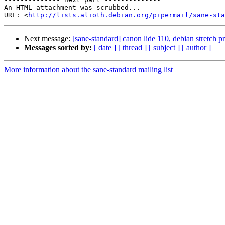
An HTML attachment was scrubbed...

URL: <
http://lists.alioth.debian.org/pipermail/sane-sta
Next message:
[sane-standard] canon lide 110, debian stretch 
Messages sorted by:
[ date ]
[ thread ]
[ subject ]
[ author ]
More information about the sane-standard mailing list