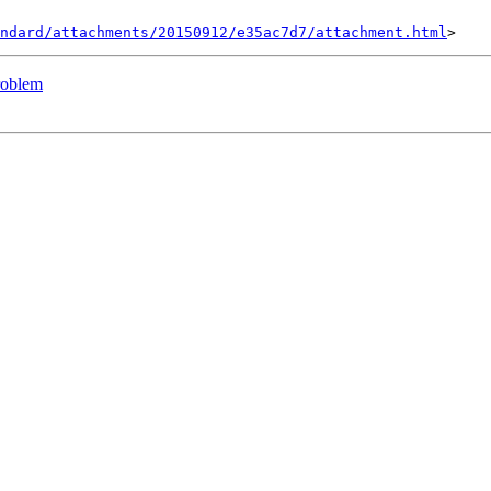
ndard/attachments/20150912/e35ac7d7/attachment.html
problem