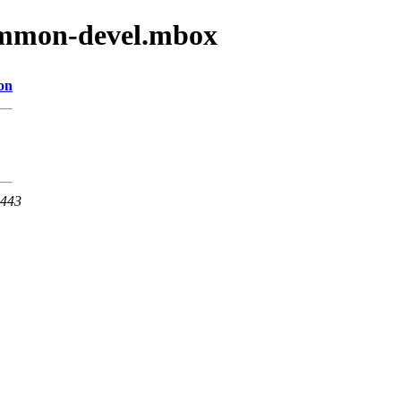
common-devel.mbox
on
 443