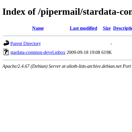
Index of /pipermail/stardata-
Name
Last modified
Size
Descripti
Parent Directory
-
stardata-common-devel.mbox
2009-09-18 19:08
619K
Apache/2.4.67 (Debian) Server at alioth-lists-archive.debian.net Port