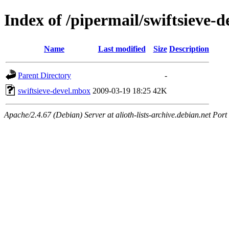
Index of /pipermail/swiftsieve-
Name
Last modified
Size
Description
Parent Directory
-
swiftsieve-devel.mbox
2009-03-19 18:25
42K
Apache/2.4.67 (Debian) Server at alioth-lists-archive.debian.net Port