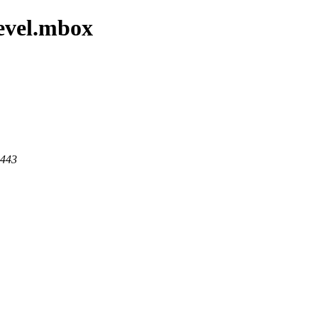
devel.mbox
 443