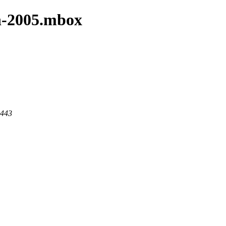
an-2005.mbox
 443