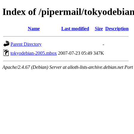
Index of /pipermail/tokyodebi
Name
Last modified
Size
Description
Parent Directory
-
tokyodebian-2005.mbox
2007-07-23 05:49
347K
Apache/2.4.67 (Debian) Server at alioth-lists-archive.debian.net Port