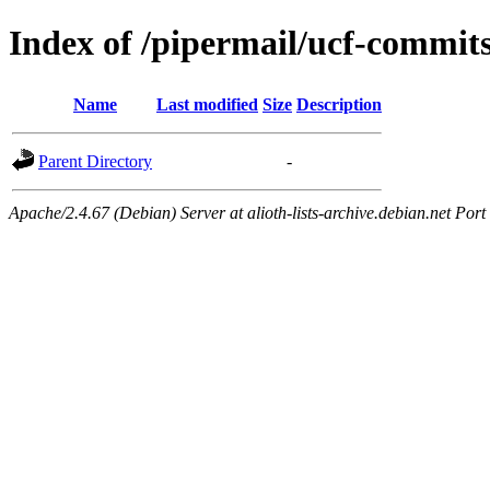
Index of /pipermail/ucf-commit
Name
Last modified
Size
Description
Parent Directory
-
Apache/2.4.67 (Debian) Server at alioth-lists-archive.debian.net Port