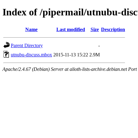
Index of /pipermail/utnubu-dis
Name
Last modified
Size
Description
Parent Directory
-
utnubu-discuss.mbox
2015-11-13 15:22
2.9M
Apache/2.4.67 (Debian) Server at alioth-lists-archive.debian.net Port