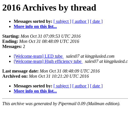
2016 Archives by thread
Messages sorted by:
[ subject ]
[ author ]
[ date ]
More info on this list...
Starting:
Mon Oct 31 07:09:53 UTC 2016
Ending:
Mon Oct 31 08:48:09 UTC 2016
Messages:
2
[Welcome-team] LED tube
sales07 at kingplusled.com
[Welcome-team] High efficiency tube
sales07 at kingplusled.
Last message date:
Mon Oct 31 08:48:09 UTC 2016
Archived on:
Mon Oct 31 10:21:20 UTC 2016
Messages sorted by:
[ subject ]
[ author ]
[ date ]
More info on this list...
This archive was generated by Pipermail 0.09 (Mailman edition).