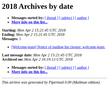
2018 Archives by date
Messages sorted by:
[ thread ]
[ subject ]
[ author ]
More info on this list...
Starting:
Mon Apr 2 15:21:45 UTC 2018
Ending:
Mon Apr 2 15:21:45 UTC 2018
Messages:
1
[Welcome-team] Notice of mailing list closure: welcome-team
Last message date:
Mon Apr 2 15:21:45 UTC 2018
Archived on:
Mon Apr 2 16:19:13 UTC 2018
Messages sorted by:
[ thread ]
[ subject ]
[ author ]
More info on this list...
This archive was generated by Pipermail 0.09 (Mailman edition).