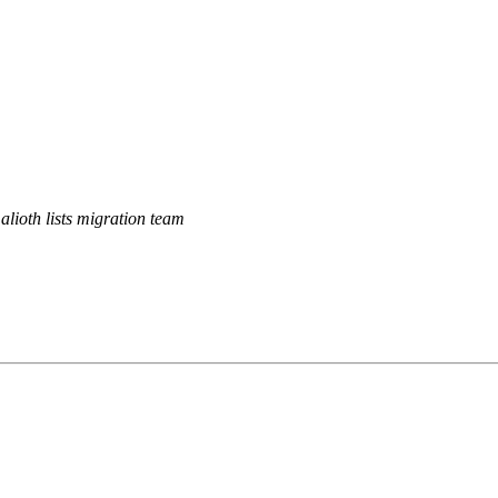
alioth lists migration team