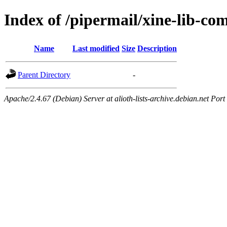
Index of /pipermail/xine-lib-c
Name
Last modified
Size
Description
Parent Directory
-
Apache/2.4.67 (Debian) Server at alioth-lists-archive.debian.net Port