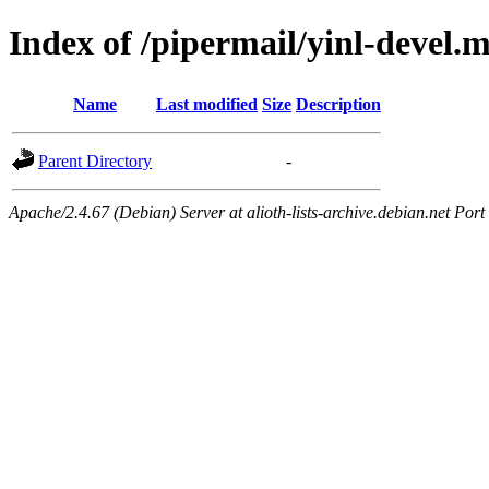
Index of /pipermail/yinl-devel.
Name
Last modified
Size
Description
Parent Directory
-
Apache/2.4.67 (Debian) Server at alioth-lists-archive.debian.net Port