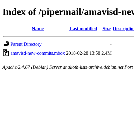
Index of /pipermail/amavisd-n
Name
Last modified
Size
Descriptio
Parent Directory
-
amavisd-new-commits.mbox
2018-02-28 13:58
2.4M
Apache/2.4.67 (Debian) Server at alioth-lists-archive.debian.net Port