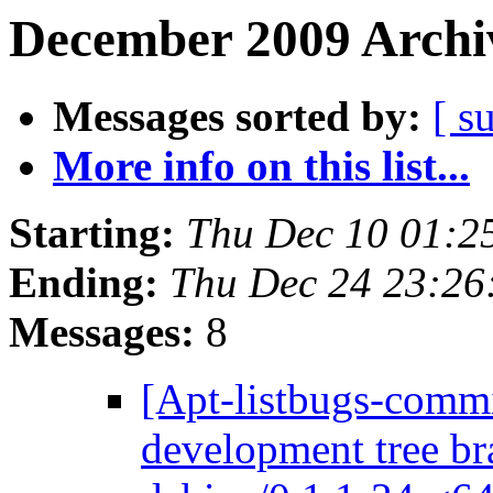
December 2009 Archiv
Messages sorted by:
[ s
More info on this list...
Starting:
Thu Dec 10 01:2
Ending:
Thu Dec 24 23:2
Messages:
8
[Apt-listbugs-commi
development tree br