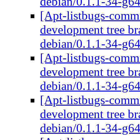
debian/0.1.1-34-g
[Apt-listbugs-commi
development tree br
debian/0.1.1-34-g
[Apt-listbugs-commi
development tree br
debian/0.1.1-34-g
[Apt-listbugs-commi
development tree br
debian/0.1.1-34-g