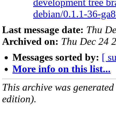
development tree br
debian/0.1.1-36-g
Last message date:
Thu De
Archived on:
Thu Dec 24 
Messages sorted by:
[ s
More info on this list...
This archive was generated
edition).