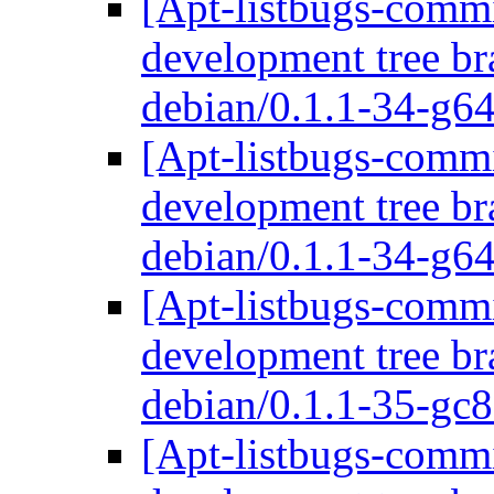
[Apt-listbugs-commi
development tree br
debian/0.1.1-34-g
[Apt-listbugs-commi
development tree br
debian/0.1.1-34-g
[Apt-listbugs-commi
development tree br
debian/0.1.1-35-gc
[Apt-listbugs-commi