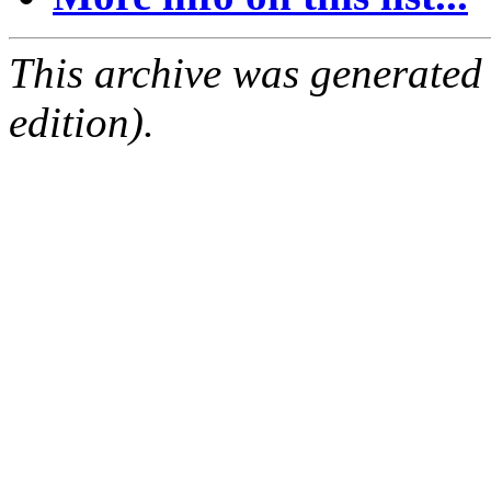
This archive was generated
edition).