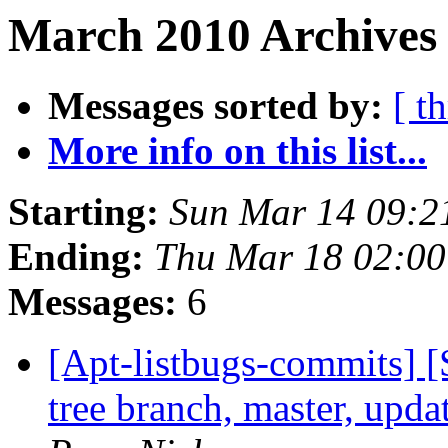
March 2010 Archives 
Messages sorted by:
[ t
More info on this list...
Starting:
Sun Mar 14 09:2
Ending:
Thu Mar 18 02:0
Messages:
6
[Apt-listbugs-commits] 
tree branch, master, upd