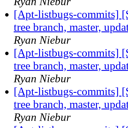
Ryan Niebur
[Apt-listbugs-commits] 
tree branch, master, upd
Ryan Niebur
[Apt-listbugs-commits] 
tree branch, master, upd
Ryan Niebur
[Apt-listbugs-commits] 
tree branch, master, upd
Ryan Niebur