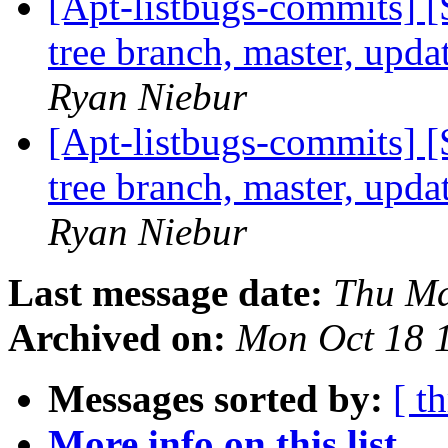
[Apt-listbugs-commits] 
tree branch, master, upd
Ryan Niebur
[Apt-listbugs-commits] 
tree branch, master, upd
Ryan Niebur
Last message date:
Thu Ma
Archived on:
Mon Oct 18 
Messages sorted by:
[ t
More info on this list...