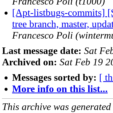
Francesco Poli (t1000)
[Apt-listbugs-commits] 
tree branch, master, upd
Francesco Poli (winterm
Last message date:
Sat Fe
Archived on:
Sat Feb 19 
Messages sorted by:
[ t
More info on this list...
This archive was generated