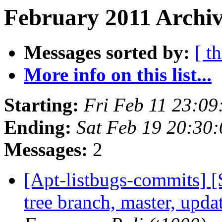
February 2011 Archiv
Messages sorted by:
[ t
More info on this list...
Starting:
Fri Feb 11 23:0
Ending:
Sat Feb 19 20:30
Messages:
2
[Apt-listbugs-commits] 
tree branch, master, upd