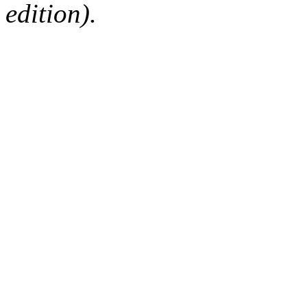
edition).