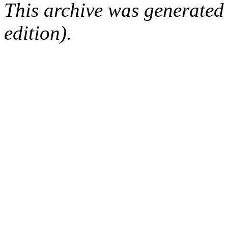
This archive was generated
edition).