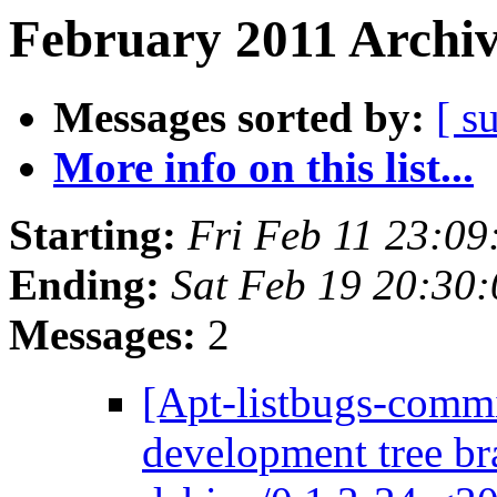
February 2011 Archiv
Messages sorted by:
[ s
More info on this list...
Starting:
Fri Feb 11 23:0
Ending:
Sat Feb 19 20:30
Messages:
2
[Apt-listbugs-commi
development tree br