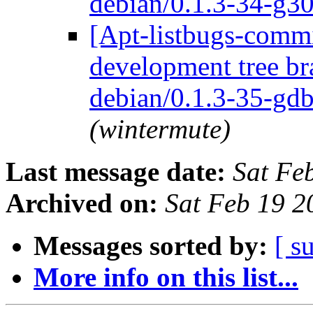
debian/0.1.3-34-g3
[Apt-listbugs-commi
development tree br
debian/0.1.3-35-gd
(wintermute)
Last message date:
Sat Fe
Archived on:
Sat Feb 19 
Messages sorted by:
[ s
More info on this list...