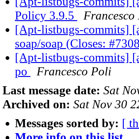
[Apt-listbugs-commits] [
Policy 3.9.5
Francesco 
[Apt-listbugs-commits] [a
soap/soap (Closes: #730
[Apt-listbugs-commits] [
po
Francesco Poli
Last message date:
Sat No
Archived on:
Sat Nov 30 
Messages sorted by:
[ t
More info on this list...