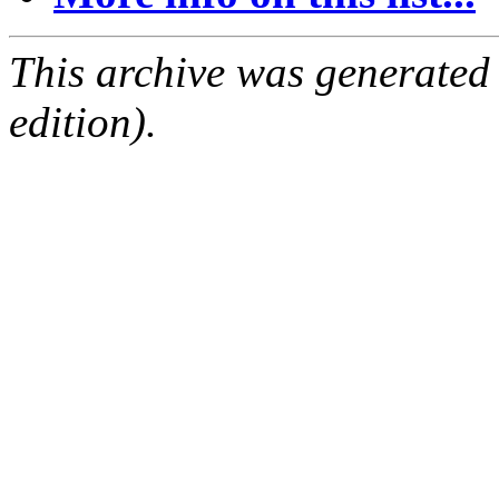
This archive was generated
edition).