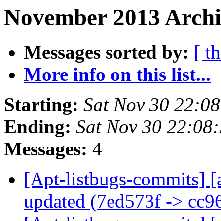
November 2013 Archi
Messages sorted by:
[ t
More info on this list...
Starting:
Sat Nov 30 22:0
Ending:
Sat Nov 30 22:08
Messages:
4
[Apt-listbugs-commits] [
updated (7ed573f -> cc