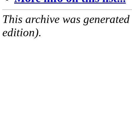
This archive was generated
edition).