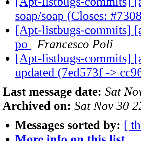
[Apt-listbugs-commits] [a
soap/soap (Closes: #730
[Apt-listbugs-commits] [
po
Francesco Poli
[Apt-listbugs-commits] [
updated (7ed573f -> cc
Last message date:
Sat No
Archived on:
Sat Nov 30 
Messages sorted by:
[ t
More info on this list...