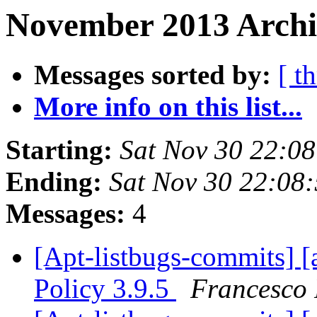
November 2013 Archiv
Messages sorted by:
[ t
More info on this list...
Starting:
Sat Nov 30 22:0
Ending:
Sat Nov 30 22:08
Messages:
4
[Apt-listbugs-commits] [
Policy 3.9.5
Francesco 