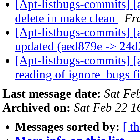
[Apt-listbugs-commits] [a
delete in make clean
Fr
[Apt-listbugs-commits] [
updated (aed879e -> 24
[Apt-listbugs-commits] [
reading of ignore_bugs f
Last message date:
Sat Fe
Archived on:
Sat Feb 22 
Messages sorted by:
[ t