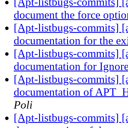
[Apt-listbugs-commits] [a
document the force opti
[Apt-listbugs-commits] [a
documentation for the exi
[Apt-listbugs-commits] [
documentation for Igno
[Apt-listbugs-commits] [
documentation of AP
Poli
[Apt-listbugs-commits] [a