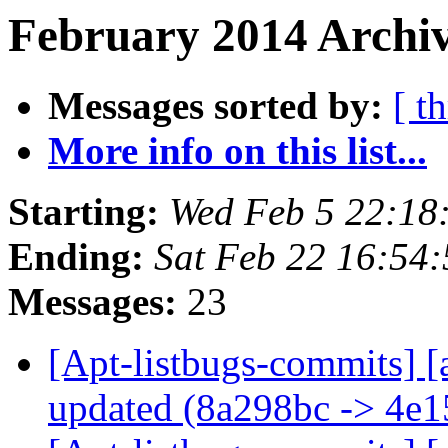
February 2014 Archiv
Messages sorted by:
[ t
More info on this list...
Starting:
Wed Feb 5 22:18
Ending:
Sat Feb 22 16:54
Messages:
23
[Apt-listbugs-commits] [
updated (8a298bc -> 4e