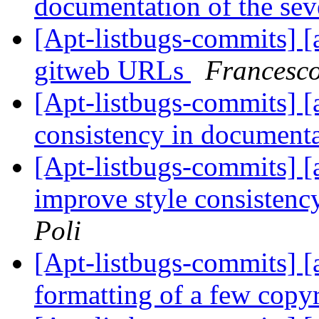
documentation of the seve
[Apt-listbugs-commits] [a
gitweb URLs
Francesco
[Apt-listbugs-commits] [a
consistency in document
[Apt-listbugs-commits] [a
improve style consisten
Poli
[Apt-listbugs-commits] [a
formatting of a few copy