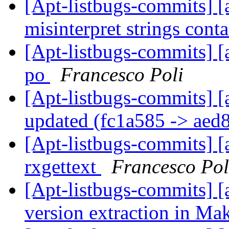
[Apt-listbugs-commits] [a
misinterpret strings cont
[Apt-listbugs-commits] [
po
Francesco Poli
[Apt-listbugs-commits] [
updated (fc1a585 -> aed
[Apt-listbugs-commits] [a
rxgettext
Francesco Pol
[Apt-listbugs-commits] [a
version extraction in Ma