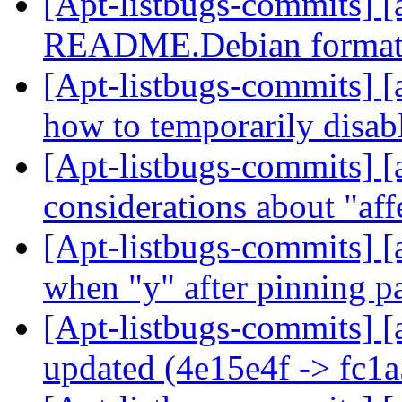
[Apt-listbugs-commits] [
README.Debian format
[Apt-listbugs-commits] [
how to temporarily disab
[Apt-listbugs-commits] [a
considerations about "aff
[Apt-listbugs-commits] [a
when "y" after pinning 
[Apt-listbugs-commits] [
updated (4e15e4f -> fc1