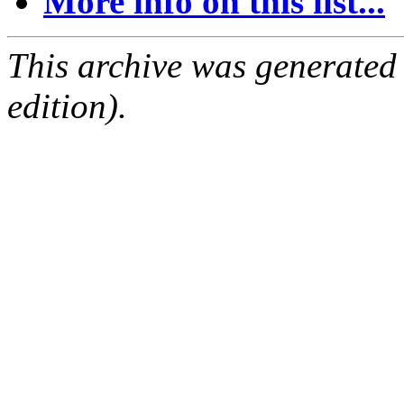
More info on this list...
This archive was generated
edition).